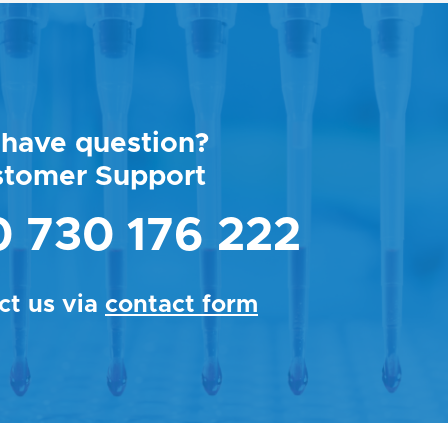
have question?
stomer Support
 730 176 222
ct us via
contact form