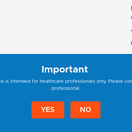
Important
e is intended for healthcare professionals only. Please co
professional.
Rudolf Osuský
YES
NO
Export Manager
East EU | Middle East
udolf.osusky@geneproof.com