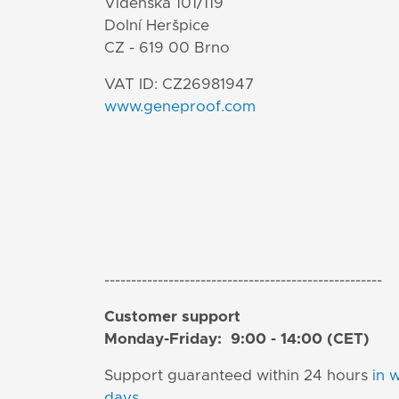
Vídeňská 101/119
Dolní Heršpice
CZ - 619 00 Brno
VAT ID: CZ26981947
www.geneproof.com
----------------------------------------------------
Customer support
Monday-Friday: 9:00 - 14:00 (CET)
Support guaranteed within 24 hours
in 
days
.