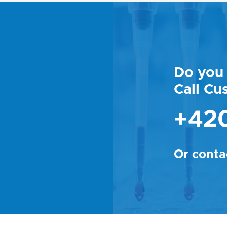
Do you 
Call Cu
+420
Or conta