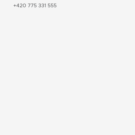
+420 775 331 555