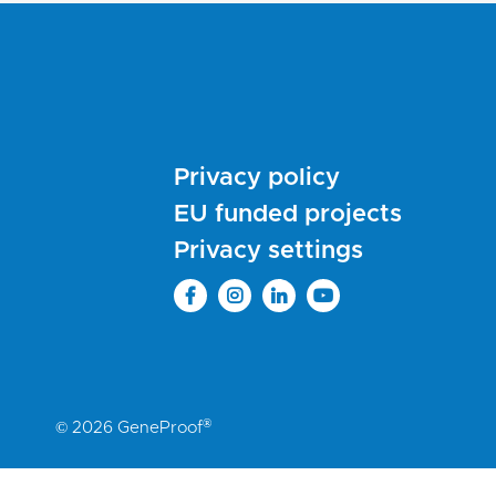
Privacy policy
EU funded projects
Privacy settings
®
© 2026 GeneProof