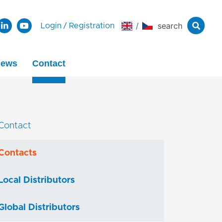
/
search
Login
/
Registration
ews
Contact
Contact
Contacts
Local Distributors
Global Distributors