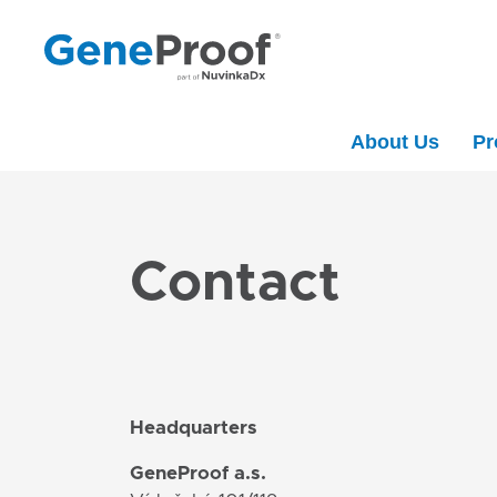
About Us
Pr
Contact
Headquarters
GeneProof a.s.