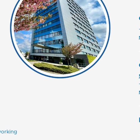
working