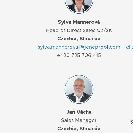
Sylva Mannerová
Head of Direct Sales CZ/SK
Czechia, Slovakia
sylva.mannerova@geneproof.com
el
+420 725 706 415
Jan Vácha
Sales Manager
S
Czechia, Slovakia