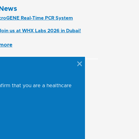
News
croGENE Real-Time PCR System
Join us at WHX Labs 2026 in Dubai!
more
nfirm that you are a healthcare