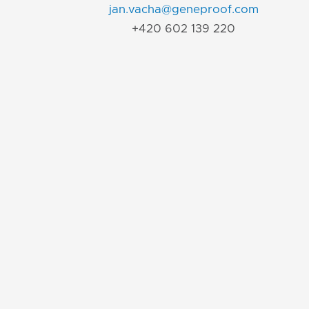
jan.vacha@geneproof.com
+420 602 139 220