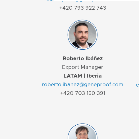
+420 793 922 743
Roberto Ibáñez
Export Manager
LATAM | Iberia
roberto.ibanez@geneproof.com
e
+420 703 150 391