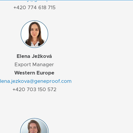
+420 774 618 715
Elena Ježková
Export Manager
Western Europe
lena.jezkova@geneproof.com
+420 703 150 572