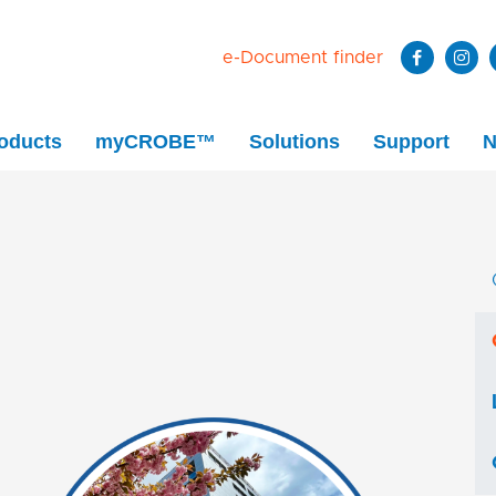
e-Document finder
oducts
myCROBE™
Solutions
Support
N