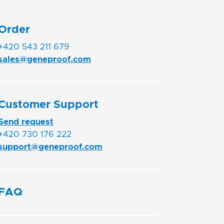
Order
+420 543 211 679
sales@geneproof.com
Customer Support
Send request
+420 730 176 222
support@geneproof.com
FAQ