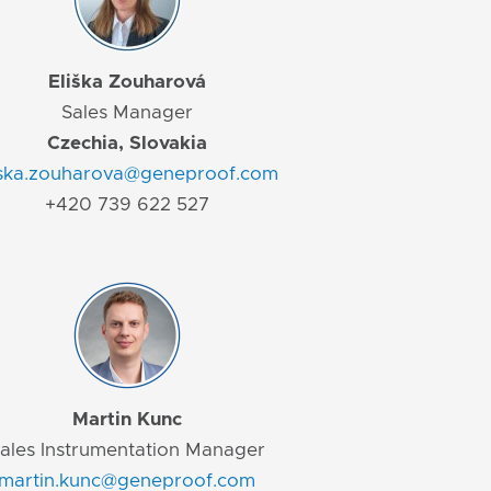
Eliška Zouharová
Sales Manager
Czechia, Slovakia
iska.zouharova@geneproof.com
+420 739 622 527
Martin Kunc
ales Instrumentation Manager
martin.kunc@geneproof.com