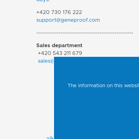
+420 730 176 222
support@geneproof.com
----------------------------------------------------
Sales department
+420 543 211 679
sales@geneproof.com
The information on this websit
Viktor Jurák
Export Manager
APAC | Africa | CIS
viktor.jurak@geneproof.com
r