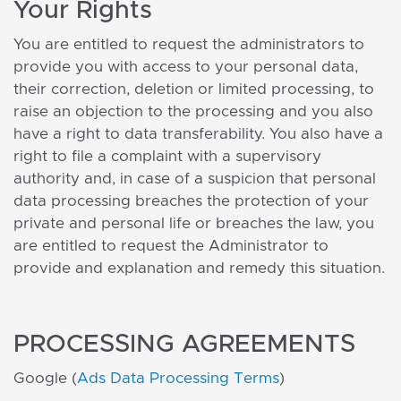
Your Rights
You are entitled to request the administrators to
provide you with access to your personal data,
their correction, deletion or limited processing, to
raise an objection to the processing and you also
have a right to data transferability. You also have a
right to file a complaint with a supervisory
authority and, in case of a suspicion that personal
data processing breaches the protection of your
private and personal life or breaches the law, you
are entitled to request the Administrator to
provide and explanation and remedy this situation.
PROCESSING AGREEMENTS
Google (
Ads Data Processing Terms
)