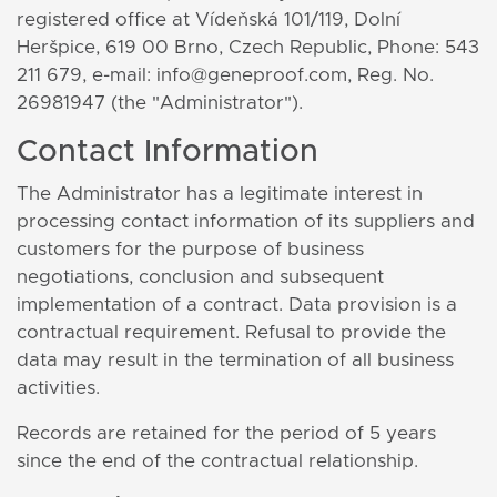
registered office at Vídeňská 101/119, Dolní
Heršpice, 619 00 Brno, Czech Republic, Phone: 543
211 679, e-mail: info@geneproof.com, Reg. No.
26981947 (the "Administrator").
Contact Information
The Administrator has a legitimate interest in
processing contact information of its suppliers and
customers for the purpose of business
negotiations, conclusion and subsequent
implementation of a contract. Data provision is a
contractual requirement. Refusal to provide the
data may result in the termination of all business
activities.
Records are retained for the period of 5 years
since the end of the contractual relationship.