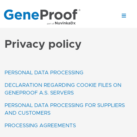
Privacy policy
PERSONAL DATA PROCESSING
DECLARATION REGARDING COOKIE FILES ON
GENEPROOF A.S. SERVERS
PERSONAL DATA PROCESSING FOR SUPPLIERS
AND CUSTOMERS
PROCESSING AGREEMENTS