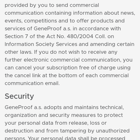
provided by you to send commercial
communication containing information about news,
events, competitions and to offer products and
services of GeneProof a.s. in accordance with
Section 7 of the Act No. 480/2004 Coll. on
Information Society Services and amending certain
other laws. If you do not wish to receive any
further electronic commercial communication, you
can cancel your subscription free of charge using
the cancel link at the bottom of each commercial
communication email.
Security
GeneProof a.s. adopts and maintains technical,
organization and security measures to protect
your personal data from release, loss or
destruction and from tampering by unauthorized
persons. Your personal data shall be processed