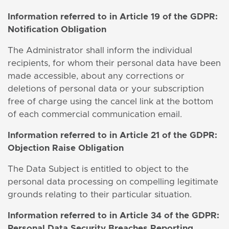
Information
referred to in Article 19 of the GDPR:
Notification Obligation
The Administrator shall inform the individual
recipients, for whom their personal data have been
made accessible, about any corrections or
deletions of personal data or your subscription
free of charge using the cancel link at the bottom
of each commercial communication email.
Information
referred to in Article 21 of the GDPR:
Objection Raise Obligation
The Data Subject is entitled to object to the
personal data processing on compelling legitimate
grounds relating to their particular situation.
Information
referred to in Article 34 of the GDPR:
Personal Data Security Breaches Reporting