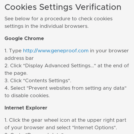
Cookies Settings Verification
See below for a procedure to check cookies
settings in the individual browsers.
Google Chrome
1. Type
http://www.geneproof.com
in your browser
address bar
2. Click "Display Advanced Settings..." at the end of
the page.
3. Click "Contents Settings".
4. Select "Prevent websites from setting any data"
to disable cookies.
Internet Explorer
1. Click the gear wheel icon at the upper right part
of your browser and select "Internet Options".