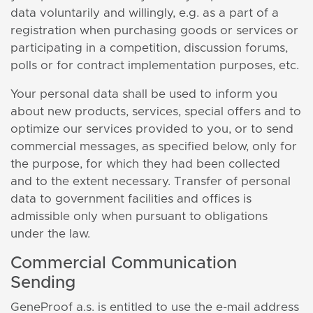
data voluntarily and willingly, e.g. as a part of a
registration when purchasing goods or services or
participating in a competition, discussion forums,
polls or for contract implementation purposes, etc.
Your personal data shall be used to inform you
about new products, services, special offers and to
optimize our services provided to you, or to send
commercial messages, as specified below, only for
the purpose, for which they had been collected
and to the extent necessary. Transfer of personal
data to government facilities and offices is
admissible only when pursuant to obligations
under the law.
Commercial Communication
Sending
GeneProof a.s. is entitled to use the e-mail address