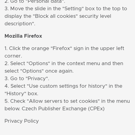
2. Go to "Personal data".
3. Move the slide in the "Setting" box to the top to
display the "Block all cookies" security level
description".
Mozilla Firefox
1. Click the orange "Firefox" sign in the upper left
corner.
2. Select "Options" in the context menu and then
select "Options" once again.
3. Go to "Privacy".
4. Select "Use custom settings for history" in the
"History" box.
5. Check "Allow servers to set cookies" in the menu
below. Czech Publisher Exchange (CPEx)
Privacy Policy