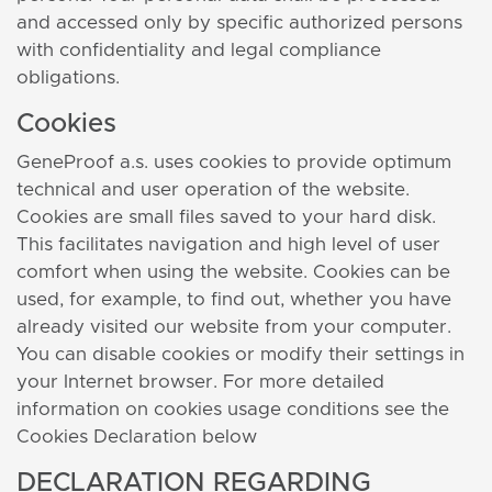
and accessed only by specific authorized persons
with confidentiality and legal compliance
obligations.
Cookies
GeneProof a.s. uses cookies to provide optimum
technical and user operation of the website.
Cookies are small files saved to your hard disk.
This facilitates navigation and high level of user
comfort when using the website. Cookies can be
used, for example, to find out, whether you have
already visited our website from your computer.
You can disable cookies or modify their settings in
your Internet browser. For more detailed
information on cookies usage conditions see the
Cookies Declaration below
DECLARATION REGARDING