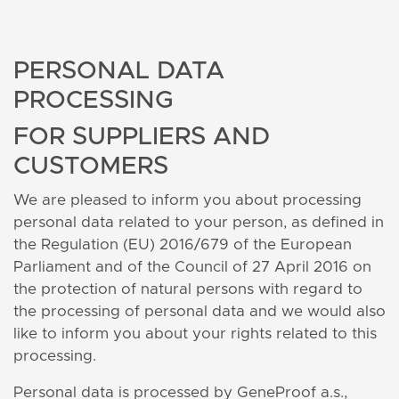
PERSONAL DATA
PROCESSING
FOR SUPPLIERS AND
CUSTOMERS
We are pleased to inform you about processing
personal data related to your person, as defined in
the Regulation (EU) 2016/679 of the European
Parliament and of the Council of 27 April 2016 on
the protection of natural persons with regard to
the processing of personal data and we would also
like to inform you about your rights related to this
processing.
Personal data is processed by GeneProof a.s.,