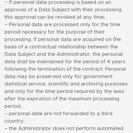
− If personal data processing is based on an
approval of a Data Subject with their processing,
this approval can be revoked at any time;
− Personal data are processed only for the time
period necessary for the purpose of their
processing. If personal data are acquired on the
basis of a contractual relationship between the
Data Subject and the Administrator, the personal
data shall be maintained for the period of 4 years
following the termination of the contract. Personal
data may be preserved only for government
statistical service, scientific and archiving purposes
and only for the time period required by the laws
after the expiration of the maximum processing
period,
– personal data are not forwarded to a third
country;
– the Administrator does not perform automated