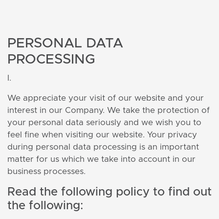
PERSONAL DATA
PROCESSING
I.
We appreciate your visit of our website and your
interest in our Company. We take the protection of
your personal data seriously and we wish you to
feel fine when visiting our website. Your privacy
during personal data processing is an important
matter for us which we take into account in our
business processes.
Read the following policy to find out
the following: