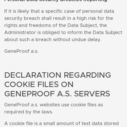
If it is likely that a specific case of personal data
security breach shall result in a high risk for the
rights and freedoms of the Data Subject, the
Administrator is obliged to inform the Data Subject
about such a breach without undue delay.
GeneProof a.s.
DECLARATION REGARDING
COOKIE FILES ON
GENEPROOF A.S. SERVERS
GeneProof a.s. websites use cookie files as
required by the laws.
A cookie file is a small amount of text data stored