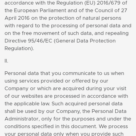
accordance with the Regulation (EU) 2016/679 of
the European Parliament and of the Council of 27
April 2016 on the protection of natural persons
with regard to the processing of personal data and
on the free movement of such data, and repealing
Directive 95/46/EC (General Data Protection
Regulation).
II.
Personal data that you communicate to us when
using services provided or offered by our
Company or which are acquired during your visit
of our websites are processed in accordance with
the applicable law. Such acquired personal data
shall be used by our Company, the Personal Data
Administrator, only for the purposes and under the
conditions specified in this document. We process
your personal data only when you provide such