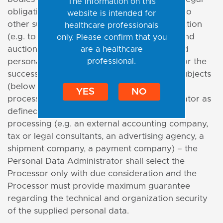
The information on this
obligations specified in special regulations, to
website is intended for
other subjects, if necessary for rights protection
healthcare professionals
(e.g. to courts, court-appointed executors and
only. Please confirm that you
auctioneers, while the scope of the provided
are a healthcare
professional.
personal data is limited to data necessary for the
success of the claim), specialized external subjects
(below only the "Processor") that perform
YES
NO
processing for the Personal Data Administrator as
defined in an agreement on personal data
processing (e.g. an external accounting company,
tax or legal consultants, an advertising agency, a
shipment company, a payment company) – the
Personal Data Administrator shall select the
Processor only with due consideration and the
Processor must provide maximum guarantee
regarding the technical and organization security
of the supplied personal data.