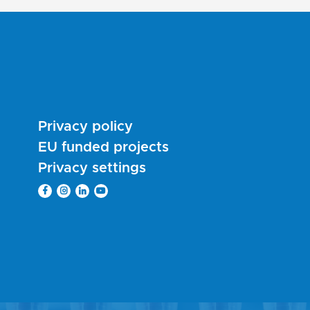
Privacy policy
EU funded projects
Privacy settings