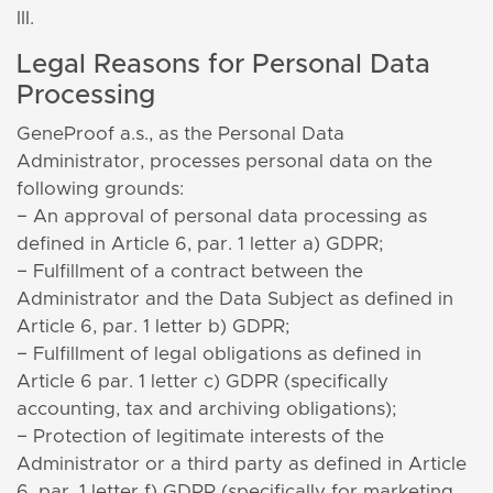
III.
Legal Reasons for Personal Data
Processing
GeneProof a.s., as the Personal Data
Administrator, processes personal data on the
following grounds:
− An approval of personal data processing as
defined in Article 6, par. 1 letter a) GDPR;
− Fulfillment of a contract between the
Administrator and the Data Subject as defined in
Article 6, par. 1 letter b) GDPR;
− Fulfillment of legal obligations as defined in
Article 6 par. 1 letter c) GDPR (specifically
accounting, tax and archiving obligations);
− Protection of legitimate interests of the
Administrator or a third party as defined in Article
6, par. 1 letter f) GDPR (specifically for marketing