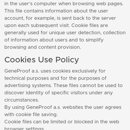
in the user's computer when browsing web pages.
This file contains information about the user
account, for example, is sent back to the server
upon each subsequent visit. Cookie files are
generally used for unique user detection, collection
of information about users and to simplify
browsing and content provision.
Cookies Use Policy
GeneProof a.s. uses cookies exclusively for
technical purposes and for the purposes of
advertising systems. These files cannot be used to
discover identity of specific visitors under any
circumstances.
By using GeneProof a.s. websites the user agrees
with cookie file saving.
Cookie files can be limited or blocked in the web
browser settings.