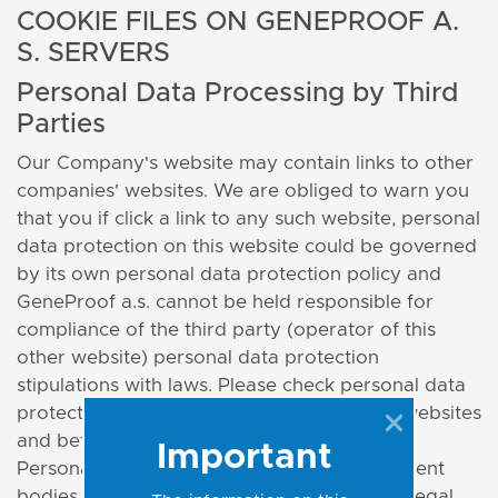
COOKIE FILES ON GENEPROOF A.
S. SERVERS
Personal Data Processing by Third
Parties
Our Company's website may contain links to other
companies' websites. We are obliged to warn you
that you if click a link to any such website, personal
data protection on this website could be governed
by its own personal data protection policy and
GeneProof a.s. cannot be held responsible for
compliance of the third party (operator of this
other website) personal data protection
stipulations with laws. Please check personal data
protection policy when visiting third party websites
and before providing any personal data.
Important
Personal data may be provided to government
bodies and other subjects in satisfaction of legal