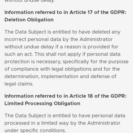
without undue delay.
Information
referred to in Article 17 of the GDPR:
Deletion Obligation
The Data Subject is entitled to have deleted any
incorrect personal data by the Administrator
without undue delay if a reason is provided for
such an act. This shall not apply if personal data
protection is necessary, specifically for the purpose
of compliance with legal obligations and for the
determination, implementation and defense of
legal claims.
Information
referred to in Article 18 of the GDPR:
Limited Processing Obligation
The Data Subject is entitled to have personal data
processed in a limited way by the Administrator
under specific conditions.