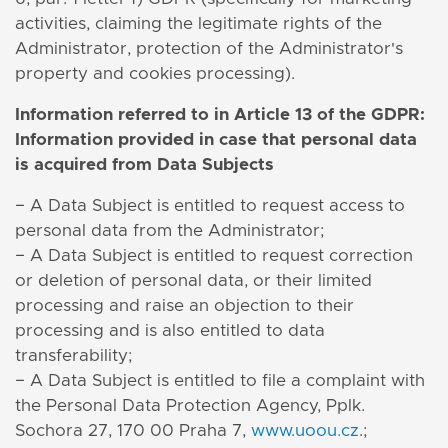
activities, claiming the legitimate rights of the
Administrator, protection of the Administrator's
property and cookies processing).
Information referred to in Article 13 of the GDPR:
Information provided in case that personal data
is acquired from Data Subjects
− A Data Subject is entitled to request access to
personal data from the Administrator;
− A Data Subject is entitled to request correction
or deletion of personal data, or their limited
processing and raise an objection to their
processing and is also entitled to data
transferability;
− A Data Subject is entitled to file a complaint with
the Personal Data Protection Agency, Pplk.
Sochora 27, 170 00 Praha 7,
www.uoou.cz
.;