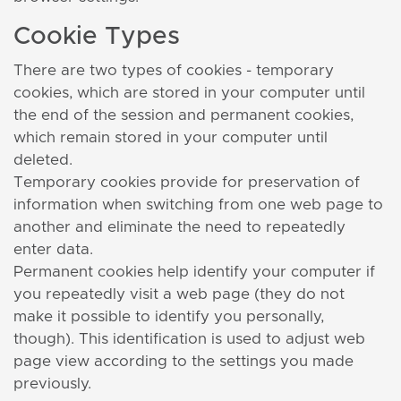
Cookie Types
There are two types of cookies - temporary
cookies, which are stored in your computer until
the end of the session and permanent cookies,
which remain stored in your computer until
deleted.
Temporary cookies provide for preservation of
information when switching from one web page to
another and eliminate the need to repeatedly
enter data.
Permanent cookies help identify your computer if
you repeatedly visit a web page (they do not
make it possible to identify you personally,
though). This identification is used to adjust web
page view according to the settings you made
previously.