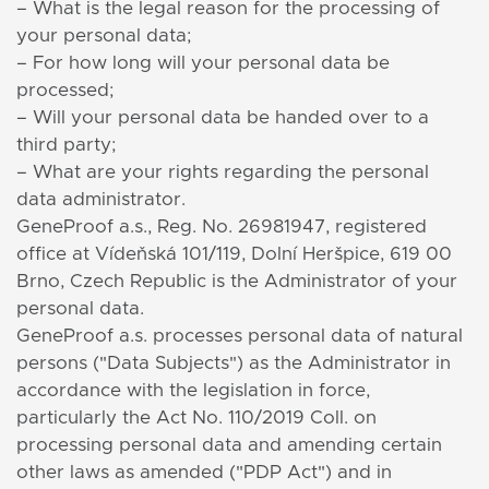
– What is the legal reason for the processing of
your personal data;
– For how long will your personal data be
processed;
– Will your personal data be handed over to a
third party;
– What are your rights regarding the personal
data administrator.
GeneProof a.s., Reg. No. 26981947, registered
office at Vídeňská 101/119, Dolní Heršpice, 619 00
Brno, Czech Republic is the Administrator of your
personal data.
GeneProof a.s. processes personal data of natural
persons ("Data Subjects") as the Administrator in
accordance with the legislation in force,
particularly the Act No. 110/2019 Coll. on
processing personal data
and amending certain
other laws as amended ("PDP Act") and in