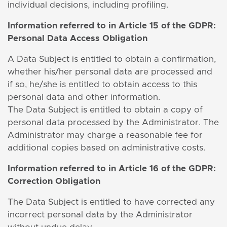
individual decisions, including profiling.
Information
referred to in Article 15 of the GDPR:
Personal Data Access Obligation
A Data Subject is entitled to obtain a confirmation,
whether his/her personal data are processed and
if so, he/she is entitled to obtain access to this
personal data and other information.
The Data Subject is entitled to obtain a copy of
personal data processed by the Administrator. The
Administrator may charge a reasonable fee for
additional copies based on administrative costs.
Information
referred to in Article 16 of the GDPR:
Correction Obligation
The Data Subject is entitled to have corrected any
incorrect personal data by the Administrator