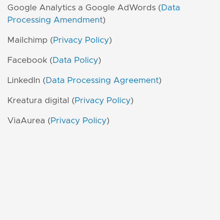
Google Analytics a Google AdWords (
Data
Processing Amendment
)
Mailchimp (
Privacy Policy
)
Facebook (
Data Policy
)
LinkedIn (
Data Processing Agreement
)
Kreatura digital (
Privacy Policy
)
ViaAurea (
Privacy Policy
)