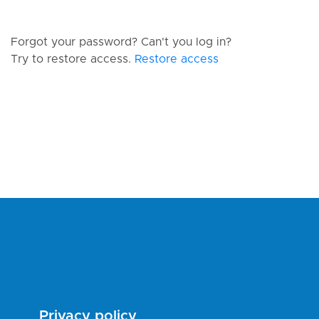
Forgot your password? Can't you log in?
Try to restore access.
Restore access
Privacy policy