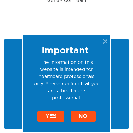
GeneProof Team
Important
Login
The information on this
website is intended for
healthcare professionals
only. Please confirm that you
are a healthcare
professional.
Permanent login
YES
NO