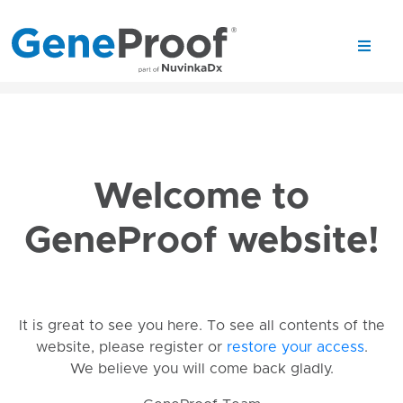
Welcome to
GeneProof website!
It is great to see you here. To see all contents of the
website, please register or
restore your access
.
We believe you will come back gladly.