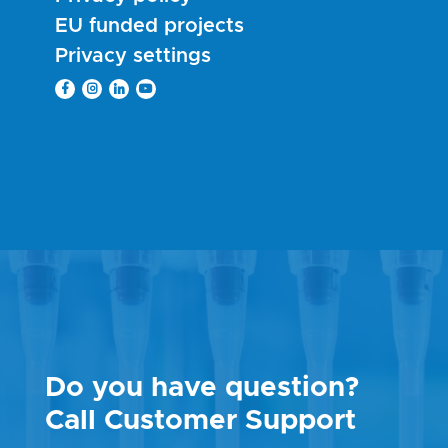
EU funded projects
Privacy settings
Do you have question?
Call Customer Support