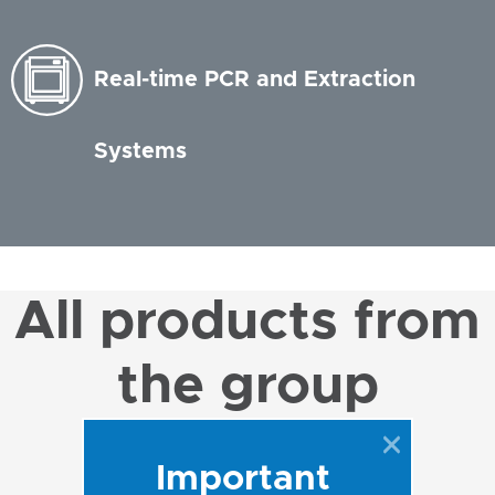
Real-time PCR and Extraction
Systems
All products from
the group
Important