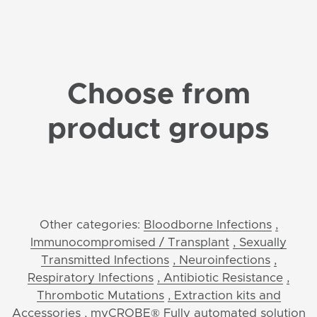
Choose from
product groups
Other categories:
Bloodborne Infections
,
Immunocompromised / Transplant
, Sexually
Transmitted Infections
, Neuroinfections
,
Respiratory Infections
, Antibiotic Resistance
,
Thrombotic Mutations
, Extraction kits and
Accessories
, myCROBE® Fully automated solution