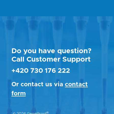
Do you have question?
Call Customer Support
+420 730 176 222
Or contact us via
contact
form
®
© 2026 GeneProof