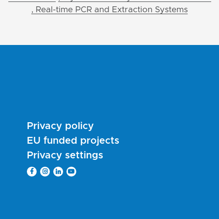
, Real-time PCR and Extraction Systems
Privacy policy
EU funded projects
Privacy settings