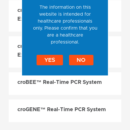
The information on this
croBEE™ 2.0 Nucleic Acid
website is intended for
Extraction System
healthcare professionals
only. Please confirm that you
are a healthcare
professional.
croBEE™ NA16 Nucleic Acid
Extraction System Plus
YES
NO
croBEE™ Real-Time PCR System
croGENE™ Real-Time PCR System