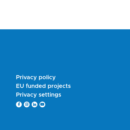
Privacy policy
EU funded projects
Privacy settings