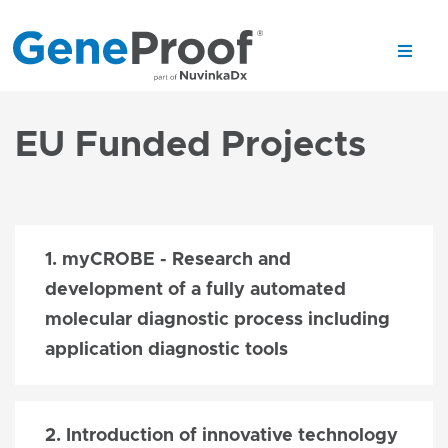
EU Funded Projects
1. myCROBE - Research and
development of a fully automated
molecular diagnostic process including
application diagnostic tools
2. Introduction of innovative technology