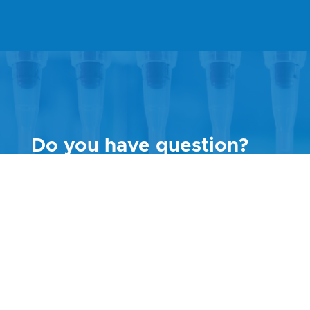
Do you have question?
Call Customer Support
+420 730 176 222
Or contact us via
contact
form