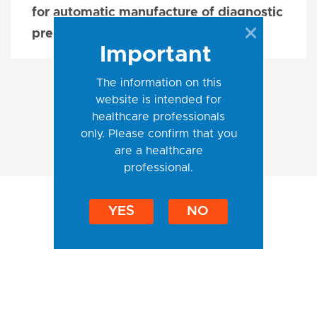
for automatic manufacture of diagnostic
preparation
Important
The information on this
website is intended for
healthcare professionals
only. Please confirm that you
are a healthcare
professional.
YES
NO