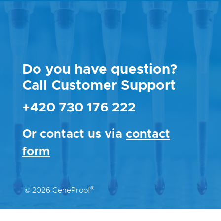
Do you have question?
Call Customer Support
+420 730 176 222
Or contact us via
contact
form
®
© 2026 GeneProof