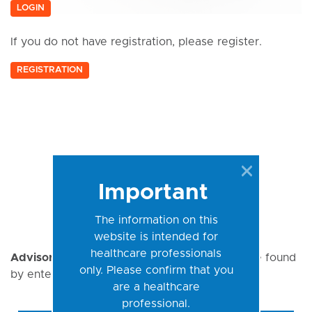
LOGIN
If you do not have registration, please register.
REGISTRATION
Important
The information on this
website is intended for
healthcare professionals
Advisory Notices
(
AN
) for a specific kit can be found
only. Please confirm that you
by entering the REF here:
are a healthcare
professional.