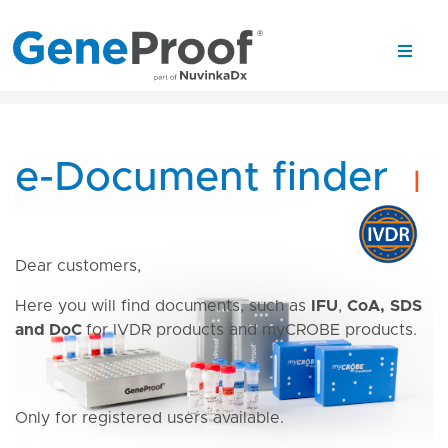
e-Document finder
|
Dear customers,
Here you will find documents, such as
IFU
,
CoA,
SDS
and DoC
for IVDR products and myCROBE products.
Only for registered users available.