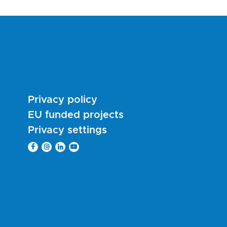
Privacy policy
EU funded projects
Privacy settings