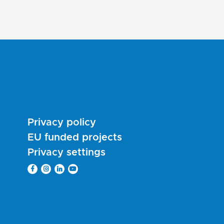
Privacy policy
EU funded projects
Privacy settings