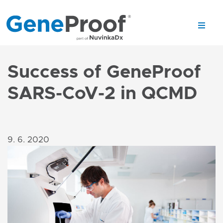
Success of GeneProof
SARS-CoV-2 in QCMD
9. 6. 2020