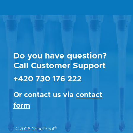
Do you have question?
Call Customer Support
+420 730 176 222
Or contact us via
contact
form
®
© 2026 GeneProof