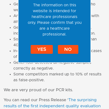
GeneProof is one of the manufacturers who
The information on this
were 100% correct in all detections.
website is intended for
Any kind of incorrect detection occurred with
healthcare professionals
almost 20% of 521 datasets submitted.
only. Please confirm that you
GeneProof PCR kits detected all samples,
are a healthcare
including those of 200 cp/ml concentration.
professional.
Some of our competitors failed in more than
40% of 200 cp/ml cases.
YES
NO
In-house methods failed in almost 18% of cases
of 200 cp/ml cases.
GeneProof detected all negative samples
correctly as negative.
Some competitors marked up to 10% of results
as false-positive.
We are very proud of our PCR kits.
You can read our Press Release '
The surprising
results of the first independent quality evaluation