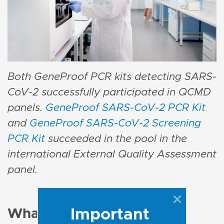
Both GeneProof PCR kits detecting SARS-
CoV-2 successfully participated in QCMD
panels.
GeneProof SARS-CoV-2 PCR Kit
and
GeneProof SARS-CoV-2 Screening
PCR Kit
succeeded in the pool in the
international External Quality Assessment
panel.
Important
What are the key points?