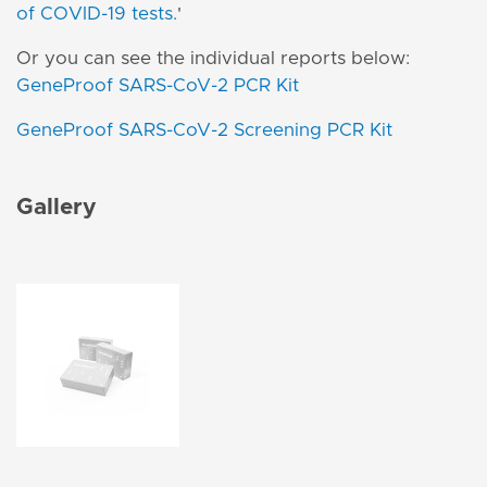
of COVID-19 tests
.
'
Or you can see the individual reports below:
GeneProof SARS-CoV-2 PCR Kit
GeneProof SARS-CoV-2 Screening PCR Kit
Gallery