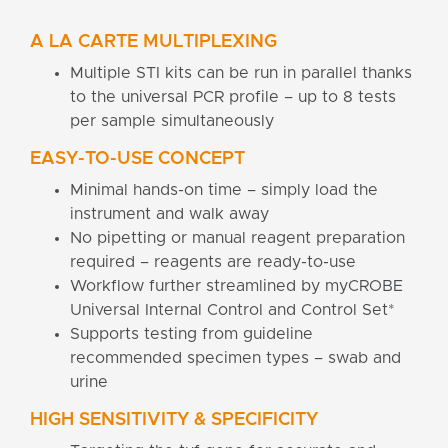
A LA CARTE MULTIPLEXING
Multiple STI kits can be run in parallel thanks
to the universal PCR profile – up to 8 tests
per sample simultaneously
EASY-TO-USE CONCEPT
Minimal hands-on time – simply load the
instrument and walk away
No pipetting or manual reagent preparation
required – reagents are ready-to-use
Workflow further streamlined by myCROBE
Universal Internal Control and Control Set*
Supports testing from guideline
recommended specimen types – swab and
urine
HIGH SENSITIVITY & SPECIFICITY