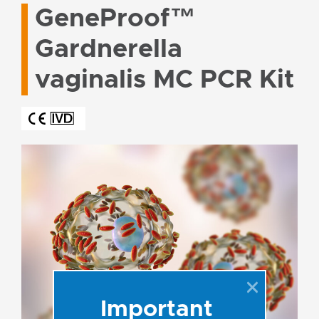
GeneProof™
Gardnerella
vaginalis MC PCR Kit
Important