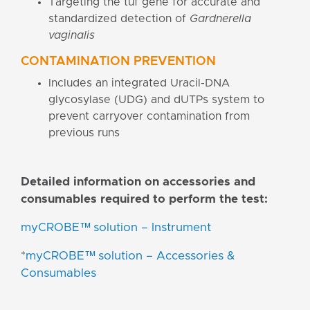
Targeting the tuf gene for accurate and
standardized detection of
Gardnerella
vaginalis
CONTAMINATION PREVENTION
Includes an integrated Uracil-DNA
glycosylase (UDG) and dUTPs system to
prevent carryover contamination from
previous runs
Detailed information on accessories and
consumables required to perform the test:
myCROBE™ solution – Instrument
*
myCROBE™ solution – Accessories &
Consumables