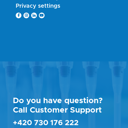
Privacy settings
Do you have question?
Call Customer Support
+420 730 176 222