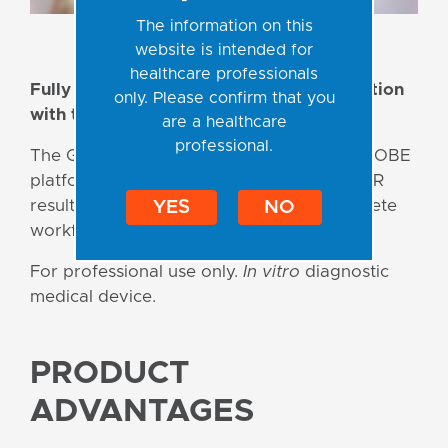
The information on this
website is intended for
healthcare professionals
Fully automated Sample-to-Result detection
only. Please confirm that you
with the myCROBE solution!
are a healthcare
professional.
The GeneProof STI portfolio for the myCROBE
platform delivers accurate and reliable PCR
results from clinical samples — with complete
YES
NO
workflow automation.
For professional use only.
In vitro
diagnostic
medical device.
PRODUCT
ADVANTAGES