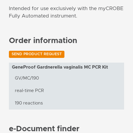
Intended for use exclusively with the myCROBE
Fully Automated instrument.
Order information
SEND PRODUCT REQUEST
GeneProof Gardnerella vaginalis MC PCR Kit
GV/MC/190
real-time PCR
190 reactions
e-Document finder