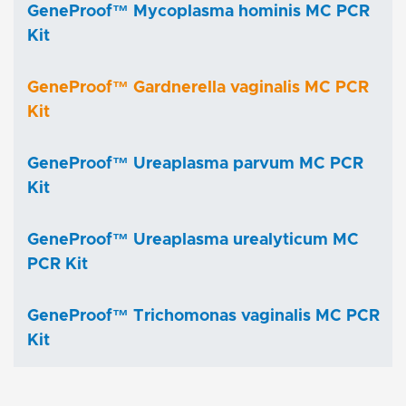
GeneProof™ Mycoplasma hominis MC PCR
Kit
GeneProof™ Gardnerella vaginalis MC PCR
Kit
GeneProof™ Ureaplasma parvum MC PCR
Kit
GeneProof™ Ureaplasma urealyticum MC
PCR Kit
GeneProof™ Trichomonas vaginalis MC PCR
Kit