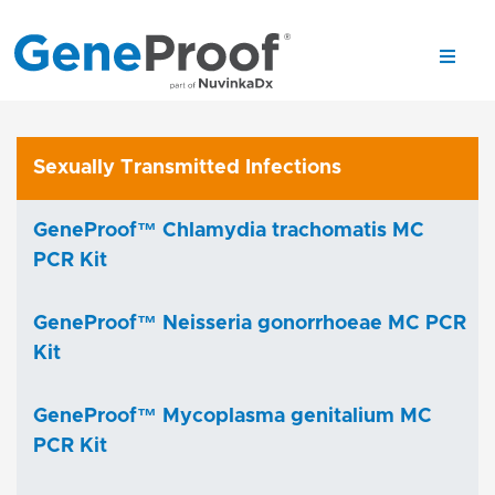
Sexually Transmitted Infections
GeneProof™ Chlamydia trachomatis MC
PCR Kit
GeneProof™ Neisseria gonorrhoeae MC PCR
Kit
GeneProof™ Mycoplasma genitalium MC
PCR Kit