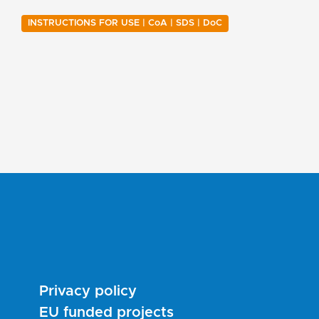
INSTRUCTIONS FOR USE | CoA | SDS | DoC
Privacy policy
EU funded projects