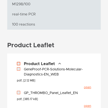
M1298/100
real-time PCR
100 reactions
Product Leaflet
Product Leaflet
GeneProof-PCR-Solutions-Molecular-
Diagnostics-EN_WEB
pdf, [2.12 MB]
open
GP_THROMBO_Panel_Leaflet_EN
pdf, [385.17 kB]
open