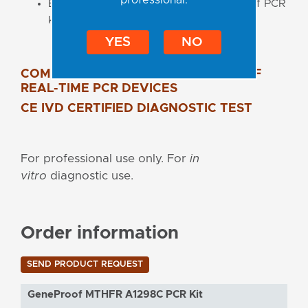
Easily combinable with other GeneProof PCR
kits in one workflow
YES
NO
COMPATIBLE WITH A WIDE RANGE OF
REAL-TIME PCR DEVICES
CE IVD CERTIFIED DIAGNOSTIC TEST
For professional use only. For
in
vitro
diagnostic use.
Order information
SEND PRODUCT REQUEST
GeneProof MTHFR A1298C PCR Kit