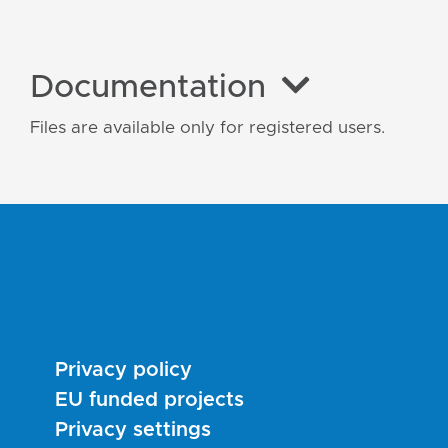
Documentation
Files are available only for registered users.
Privacy policy
EU funded projects
Privacy settings