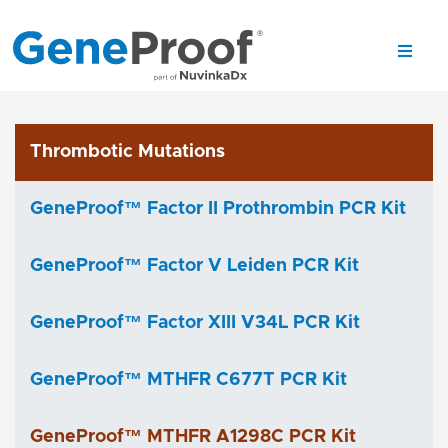
Thrombotic Mutations
GeneProof™ Factor II Prothrombin PCR Kit
GeneProof™ Factor V Leiden PCR Kit
GeneProof™ Factor XIII V34L PCR Kit
GeneProof™ MTHFR C677T PCR Kit
GeneProof™ MTHFR A1298C PCR Kit