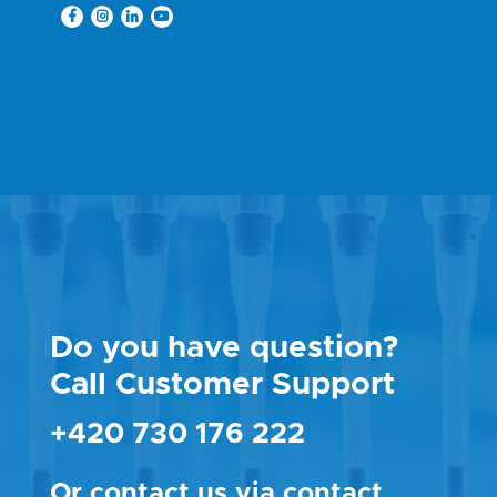
Do you have question?
Call Customer Support
+420 730 176 222
Or contact us via
contact