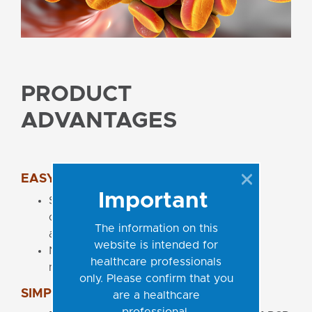
PRODUCT
ADVANTAGES
EASY-TO-USE CONCEPT
Important
Single tube Ready-to-Use Master Mix
contains all components for PCR
The information on this
amplification
website is intended for
No additional PCR reagents pipetting
healthcare professionals
necessary
only. Please confirm that you
SIMPLE LABORATORY WORKFLOW
are a healthcare
professional.