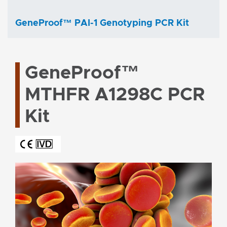
GeneProof™ PAI-1 Genotyping PCR Kit
GeneProof™
MTHFR A1298C PCR
Kit