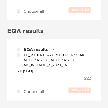
Choose all
EQA results
EQA results
GP_MTHFR C677T, MTHFR C677T MC,
MTHFR A1298C, MTHFR A1298C
MC_INSTAND_4_2023_EN
pdf, [1.1 MB]
open
Choose all