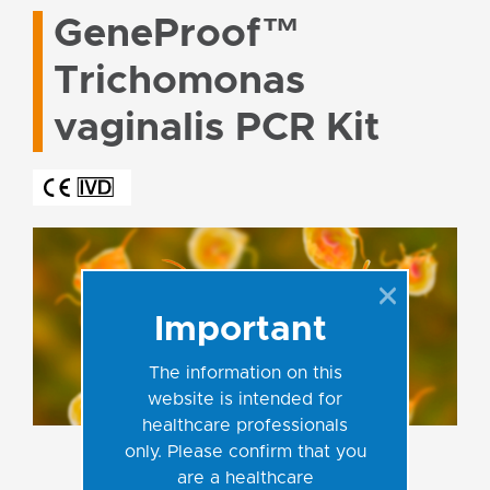
GeneProof™
Trichomonas
vaginalis PCR Kit
Important
The information on this
website is intended for
healthcare professionals
only. Please confirm that you
are a healthcare