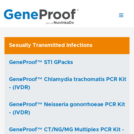
Sexually Transmitted Infections
GeneProof™ STI GPacks
GeneProof™ Chlamydia trachomatis PCR Kit
- (IVDR)
GeneProof™ Neisseria gonorrhoeae PCR Kit
- (IVDR)
GeneProof™ CT/NG/MG Multiplex PCR Kit -