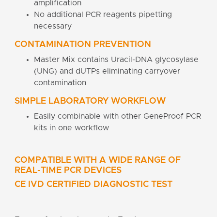
amplification
No additional PCR reagents pipetting
necessary
CONTAMINATION PREVENTION
Master Mix contains Uracil-DNA glycosylase
(UNG) and dUTPs eliminating carryover
contamination
SIMPLE LABORATORY WORKFLOW
Easily combinable with other GeneProof PCR
kits in one workflow
COMPATIBLE WITH A WIDE RANGE OF
REAL-TIME PCR DEVICES
CE IVD CERTIFIED DIAGNOSTIC TEST