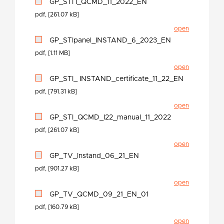
GP_STI I_QCMD_11_2022_EN
pdf, [261.07 kB]
open
GP_STIpanel_INSTAND_6_2023_EN
pdf, [1.11 MB]
open
GP_STI_ INSTAND_certificate_11_22_EN
pdf, [791.31 kB]
open
GP_STI_QCMD_I22_manual_11_2022
pdf, [261.07 kB]
open
GP_TV_Instand_06_21_EN
pdf, [901.27 kB]
open
GP_TV_QCMD_09_21_EN_01
pdf, [160.79 kB]
open