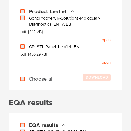
Product Leaflet
GeneProof-PCR-Solutions-Molecular-
Diagnostics-EN_WEB
pdf, [2.12 MB]
open
GP_STI_Panel_Leaflet_EN
pdf, [450.29 kB]
open
Choose all
EQA results
EQA results