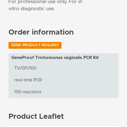
For professional use only. For
in
vitro
diagnostic use.
Order information
SEND PRODUCT REQUEST
GeneProof Trichomonas vaginalis PCR Kit
TV/GP/100
real-time PCR
100 reactions
Product Leaflet