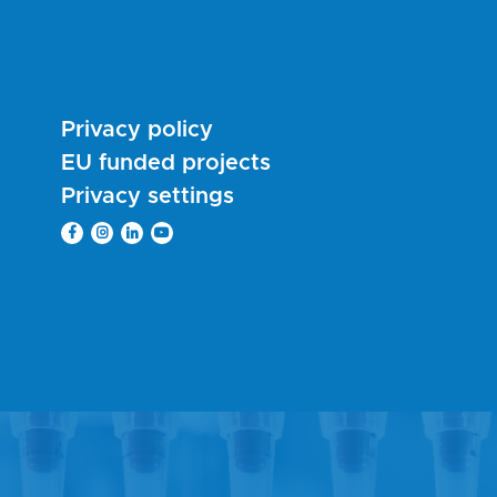
Privacy policy
EU funded projects
Privacy settings