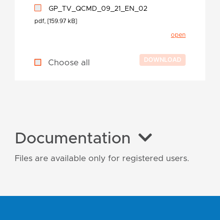
GP_TV_QCMD_09_21_EN_02
pdf, [159.97 kB]
open
Choose all
Documentation
Files are available only for registered users.