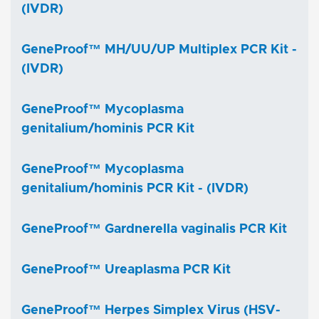
(IVDR)
GeneProof™ MH/UU/UP Multiplex PCR Kit -
(IVDR)
GeneProof™ Mycoplasma
genitalium/hominis PCR Kit
GeneProof™ Mycoplasma
genitalium/hominis PCR Kit - (IVDR)
GeneProof™ Gardnerella vaginalis PCR Kit
GeneProof™ Ureaplasma PCR Kit
GeneProof™ Herpes Simplex Virus (HSV-