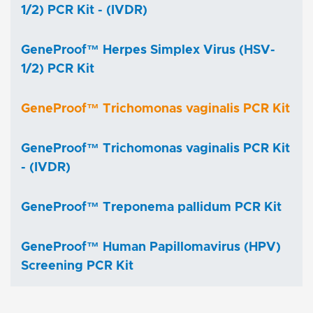
1/2) PCR Kit - (IVDR)
GeneProof™ Herpes Simplex Virus (HSV-
1/2) PCR Kit
GeneProof™ Trichomonas vaginalis PCR Kit
GeneProof™ Trichomonas vaginalis PCR Kit
- (IVDR)
GeneProof™ Treponema pallidum PCR Kit
GeneProof™ Human Papillomavirus (HPV)
Screening PCR Kit