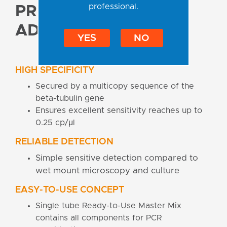
professional.
PRODUCT
ADVANTAGES
YES
NO
HIGH SPECIFICITY
Secured by a multicopy sequence of the
beta-tubulin gene
Ensures excellent sensitivity reaches up to
0.25 cp/μl
RELIABLE DETECTION
Simple sensitive detection compared to
wet mount microscopy and culture
EASY-TO-USE CONCEPT
Single tube Ready-to-Use Master Mix
contains all components for PCR