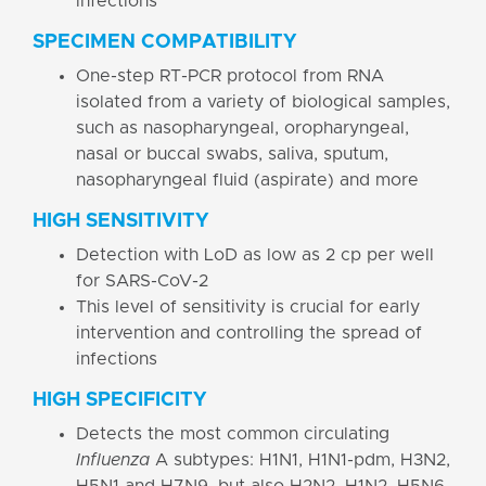
infections
SPECIMEN COMPATIBILITY
One-step RT-PCR protocol from RNA
isolated from a variety of biological samples,
such as nasopharyngeal, oropharyngeal,
nasal or buccal swabs, saliva, sputum,
nasopharyngeal fluid (aspirate) and more
HIGH SENSITIVITY
Detection with LoD as low as 2 cp per well
for SARS-CoV-2
This level of sensitivity is crucial for early
intervention and controlling the spread of
infections
HIGH SPECIFICITY
Detects the most common circulating
Influenza
A
subtypes: H1N1, H1N1-pdm, H3N2,
H5N1 and H7N9, but also H2N2, H1N2, H5N6