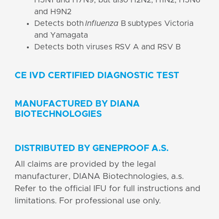
and H9N2
Detects both
Influenza
B subtypes Victoria
and Yamagata
Detects both viruses RSV A and RSV B
CE IVD CERTIFIED DIAGNOSTIC TEST
MANUFACTURED BY DIANA
BIOTECHNOLOGIES
DISTRIBUTED BY GENEPROOF A.S.
All claims are provided by the legal
manufacturer, DIANA Biotechnologies, a.s.
Refer to the official IFU for full instructions and
limitations. For professional use only.