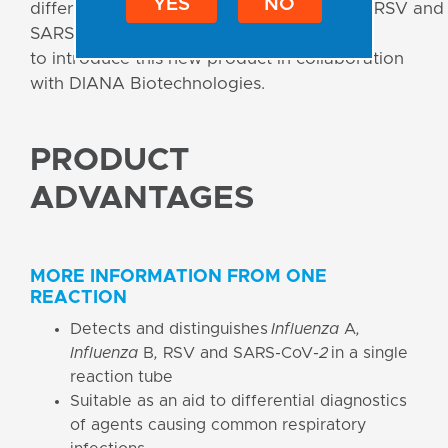
YES
NO
differentiation of
Influenza A, Influenza B
, RSV and
SARS-CoV-2 viruses. We are excited
to introduce this new product in collaboration
with DIANA Biotechnologies.
PRODUCT
ADVANTAGES
MORE INFORMATION FROM ONE
REACTION
Detects and distinguishes
Influenza
A
,
Influenza
B
,
RSV and SARS-CoV-
2
in a single
reaction tube
Suitable as an aid to differential diagnostics
of agents causing common respiratory