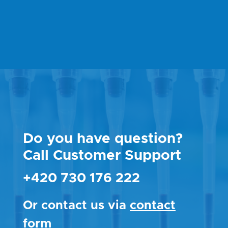
Do you have question?
Call Customer Support
+420 730 176 222
Or contact us via
contact
form