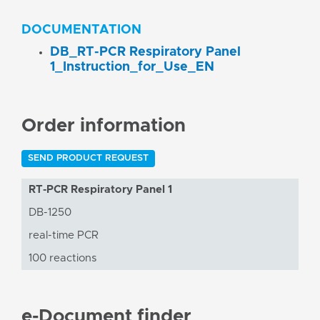
DOCUMENTATION
DB_RT-PCR Respiratory Panel
1_Instruction_for_Use_EN
Order information
SEND PRODUCT REQUEST
RT-PCR Respiratory Panel 1
DB-1250
real-time PCR
100 reactions
e-Document finder