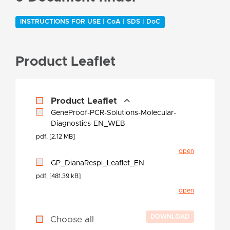
INSTRUCTIONS FOR USE | CoA | SDS | DoC
Product Leaflet
Product Leaflet
GeneProof-PCR-Solutions-Molecular-
Diagnostics-EN_WEB
pdf, [2.12 MB]
open
GP_DianaRespi_Leaflet_EN
pdf, [481.39 kB]
open
Choose all