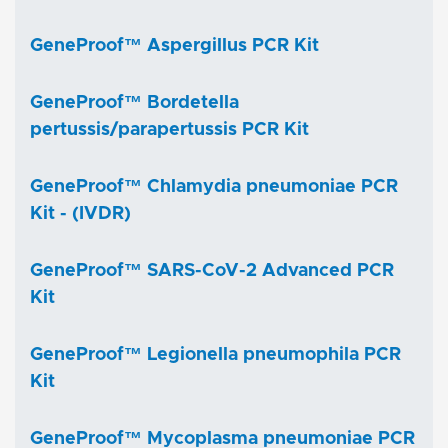
GeneProof™ Aspergillus PCR Kit
GeneProof™ Bordetella
pertussis/parapertussis PCR Kit
GeneProof™ Chlamydia pneumoniae PCR
Kit - (IVDR)
GeneProof™ SARS-CoV-2 Advanced PCR
Kit
GeneProof™ Legionella pneumophila PCR
Kit
GeneProof™ Mycoplasma pneumoniae PCR