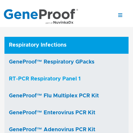
Respiratory Infections
GeneProof™ Respiratory GPacks
RT-PCR Respiratory Panel 1
GeneProof™ Flu Multiplex PCR Kit
GeneProof™ Enterovirus PCR Kit
GeneProof™ Adenovirus PCR Kit