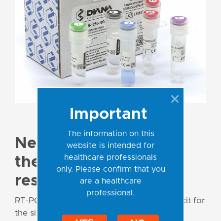
Important
The information on this
New multiplex kit for
website is intended for
healthcare professionals
the diagnostics of
only. Please confirm that you
respiratory viruses!
are a healthcare
professional.
RT-PCR Respiratory Panel 1 is a multiplex kit for
the simultaneous detection and