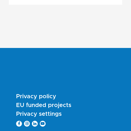
Privacy policy
EU funded projects
Privacy settings