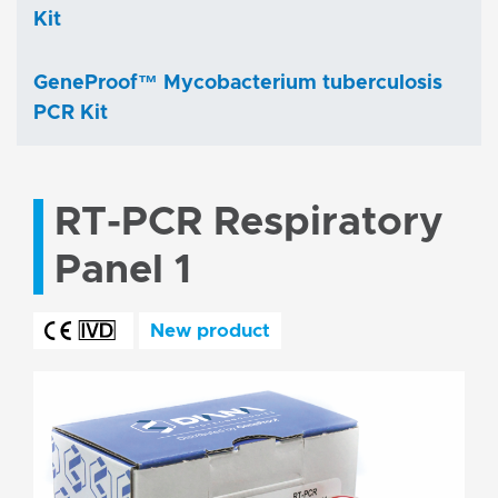
Kit
GeneProof™ Mycobacterium tuberculosis
PCR Kit
RT-PCR Respiratory
Panel 1
New product