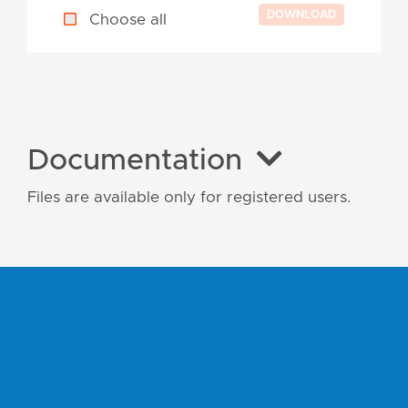
Choose all
Documentation
Files are available only for registered users.