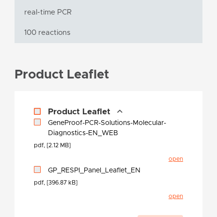
real-time PCR
100 reactions
Product Leaflet
Product Leaflet
GeneProof-PCR-Solutions-Molecular-
Diagnostics-EN_WEB
pdf, [2.12 MB]
open
GP_RESPI_Panel_Leaflet_EN
pdf, [396.87 kB]
open