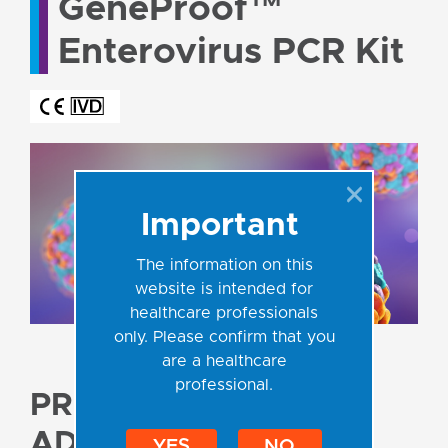
GeneProof™
Enterovirus PCR Kit
Important
The information on this
website is intended for
healthcare professionals
only. Please confirm that you
are a healthcare
professional.
PRODUCT
ADVANTAGES
YES
NO