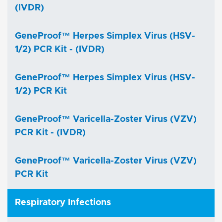
(IVDR)
GeneProof™ Herpes Simplex Virus (HSV-
1/2) PCR Kit - (IVDR)
GeneProof™ Herpes Simplex Virus (HSV-
1/2) PCR Kit
GeneProof™ Varicella-Zoster Virus (VZV)
PCR Kit - (IVDR)
GeneProof™ Varicella-Zoster Virus (VZV)
PCR Kit
Respiratory Infections