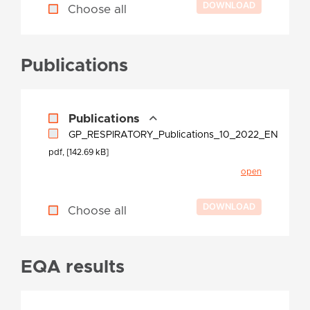
Choose all
Publications
Publications
GP_RESPIRATORY_Publications_10_2022_EN
pdf, [142.69 kB]
open
Choose all
EQA results