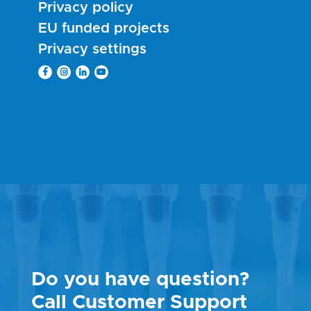
Privacy policy
EU funded projects
Privacy settings
Do you have question?
Call Customer Support