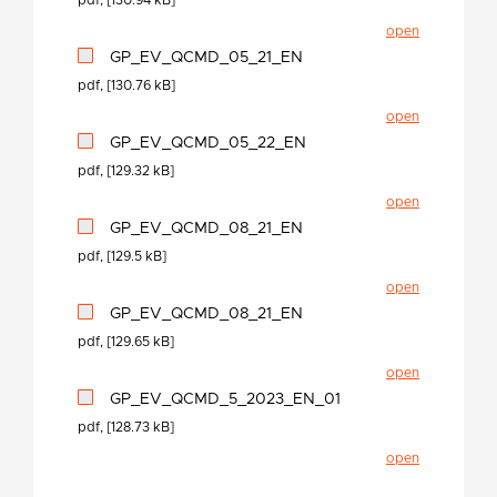
pdf, [130.94 kB]
open
GP_EV_QCMD_05_21_EN
pdf, [130.76 kB]
open
GP_EV_QCMD_05_22_EN
pdf, [129.32 kB]
open
GP_EV_QCMD_08_21_EN
pdf, [129.5 kB]
open
GP_EV_QCMD_08_21_EN
pdf, [129.65 kB]
open
GP_EV_QCMD_5_2023_EN_01
pdf, [128.73 kB]
open