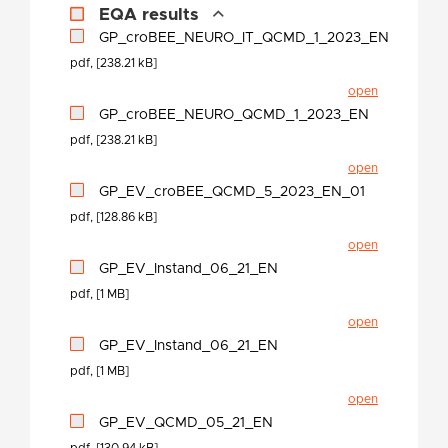
EQA results
GP_croBEE_NEURO_IT_QCMD_1_2023_EN
pdf, [238.21 kB]
open
GP_croBEE_NEURO_QCMD_1_2023_EN
pdf, [238.21 kB]
open
GP_EV_croBEE_QCMD_5_2023_EN_01
pdf, [128.86 kB]
open
GP_EV_Instand_06_21_EN
pdf, [1 MB]
open
GP_EV_Instand_06_21_EN
pdf, [1 MB]
open
GP_EV_QCMD_05_21_EN