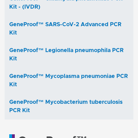
Kit - (IVDR)
GeneProof™ SARS-CoV-2 Advanced PCR
Kit
GeneProof™ Legionella pneumophila PCR
Kit
GeneProof™ Mycoplasma pneumoniae PCR
Kit
GeneProof™ Mycobacterium tuberculosis
PCR Kit