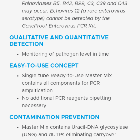
Rhinoviruses B5, B42, B99, C3, C39 and C43
may occur. Echovirus 12 (a rare enterovirus
serotype) cannot be detected by the
GeneProof Enterovirus PCR Kit.
QUALITATIVE AND QUANTITATIVE
DETECTION
Monitoring of pathogen level in time
EASY-TO-USE CONCEPT
Single tube Ready-to-Use Master Mix
contains all components for PCR
amplification
No additional PCR reagents pipetting
necessary
CONTAMINATION PREVENTION
Master Mix contains Uracil-DNA glycosylase
(UNG) and dUTPs eliminating carryover