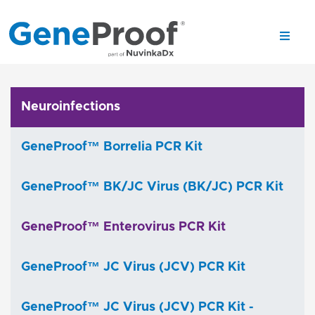
Neuroinfections
GeneProof™ Borrelia PCR Kit
GeneProof™ BK/JC Virus (BK/JC) PCR Kit
GeneProof™ Enterovirus PCR Kit
GeneProof™ JC Virus (JCV) PCR Kit
GeneProof™ JC Virus (JCV) PCR Kit -