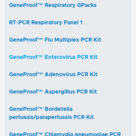
GeneProof™ Respiratory GPacks
RT-PCR Respiratory Panel 1
GeneProof™ Flu Multiplex PCR Kit
GeneProof™ Enterovirus PCR Kit
GeneProof™ Adenovirus PCR Kit
GeneProof™ Aspergillus PCR Kit
GeneProof™ Bordetella
pertussis/parapertussis PCR Kit
GeneProof™ Chlamydia pneumoniae PCR