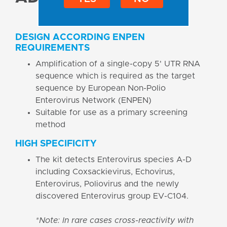
DESIGN ACCORDING ENPEN
REQUIREMENTS
Amplification of a single-copy 5' UTR RNA
sequence which is required as the target
sequence by European Non-Polio
Enterovirus Network (ENPEN)
Suitable for use as a primary screening
method
HIGH SPECIFICITY
The kit detects Enterovirus species A-D
including Coxsackievirus, Echovirus,
Enterovirus, Poliovirus and the newly
discovered Enterovirus group EV-C104.
*Note: In rare cases cross-reactivity with