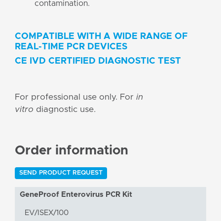
contamination.
COMPATIBLE WITH A WIDE RANGE OF
REAL-TIME PCR DEVICES
CE IVD CERTIFIED DIAGNOSTIC TEST
For professional use only. For
in
vitro
diagnostic use.
Order information
SEND PRODUCT REQUEST
GeneProof Enterovirus PCR Kit
EV/ISEX/100