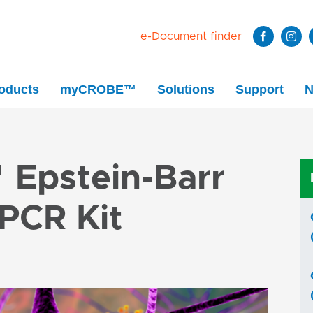
e-Document finder
oducts
myCROBE™
Solutions
Support
N
Epstein-Barr
 PCR Kit