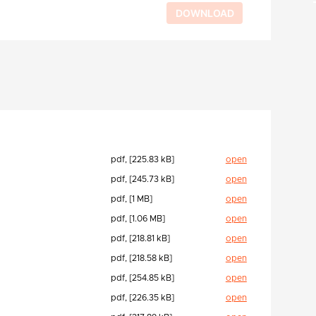
pdf, [225.83 kB]
open
pdf, [245.73 kB]
open
pdf, [1 MB]
open
pdf, [1.06 MB]
open
pdf, [218.81 kB]
open
pdf, [218.58 kB]
open
pdf, [254.85 kB]
open
pdf, [226.35 kB]
open