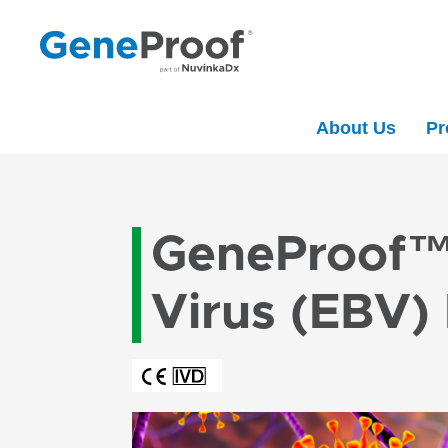
About Us
Pr
GeneProof™ 
Virus (EBV)