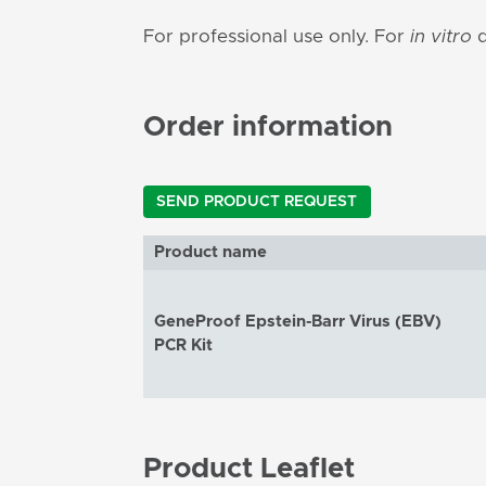
For professional use only. For
in vitro
d
Order information
SEND PRODUCT REQUEST
Product name
GeneProof Epstein-Barr Virus (EBV)
PCR Kit
Product Leaflet