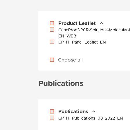
Product Leaflet
GeneProof-PCR-Solutions-Molecular-
EN_WEB
GP_IT_Panel_Leaflet_EN
Choose all
Publications
Publications
GP_IT_Publications_08_2022_EN