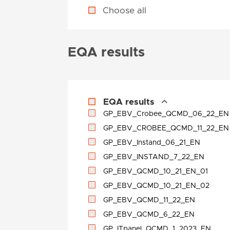
Choose all
EQA results
EQA results
GP_EBV_Crobee_QCMD_06_22_EN
GP_EBV_CROBEE_QCMD_11_22_EN
GP_EBV_Instand_06_21_EN
GP_EBV_INSTAND_7_22_EN
GP_EBV_QCMD_10_21_EN_01
GP_EBV_QCMD_10_21_EN_02
GP_EBV_QCMD_11_22_EN
GP_EBV_QCMD_6_22_EN
GP_ITpanel_QCMD_1_2023_EN