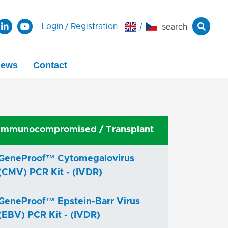
/
search
Login
/
Registration
ews
Contact
Immunocompromised / Transplant
GeneProof™ Cytomegalovirus
(CMV) PCR Kit - (IVDR)
GeneProof™ Epstein-Barr Virus
(EBV) PCR Kit - (IVDR)