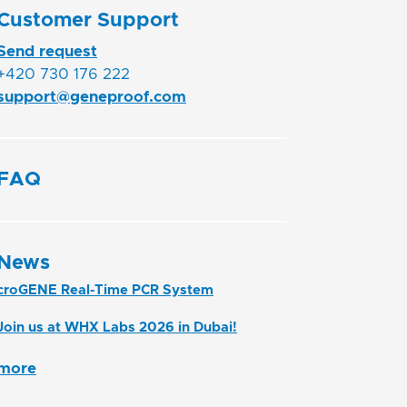
Customer Support
Send request
+420 730 176 222
support@geneproof.com
FAQ
News
croGENE Real-Time PCR System
Join us at WHX Labs 2026 in Dubai!
more