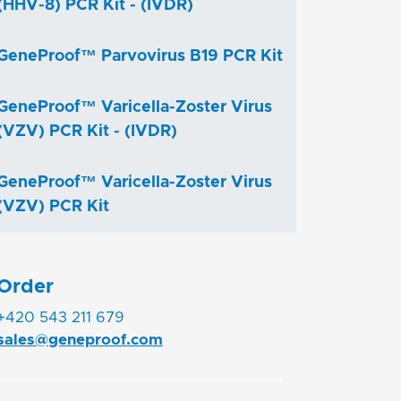
(HHV-8) PCR Kit - (IVDR)
GeneProof™ Parvovirus B19 PCR Kit
GeneProof™ Varicella-Zoster Virus
(VZV) PCR Kit - (IVDR)
GeneProof™ Varicella-Zoster Virus
(VZV) PCR Kit
Order
+420 543 211 679
sales@geneproof.com