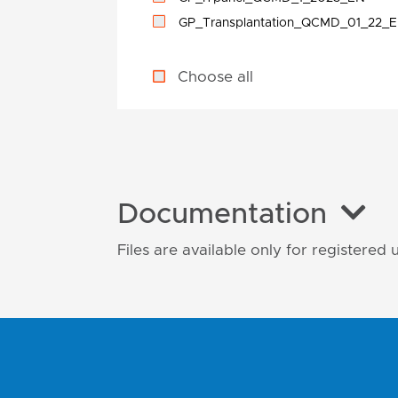
GP_Transplantation_QCMD_01_22_
Choose all
Documentation
Files are available only for registered 