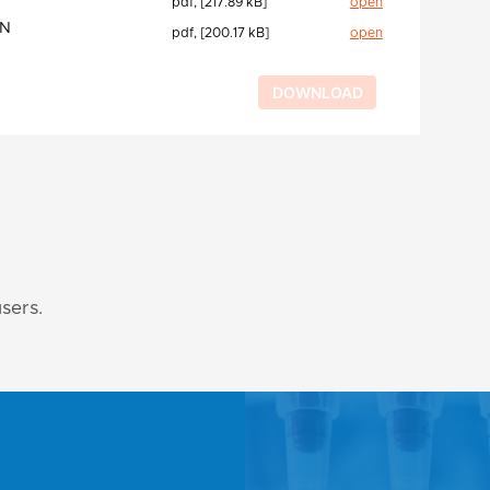
pdf, [217.89 kB]
open
EN
pdf, [200.17 kB]
open
users.