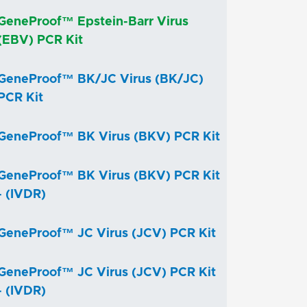
GeneProof™ Epstein-Barr Virus
(EBV) PCR Kit
GeneProof™ BK/JC Virus (BK/JC)
PCR Kit
GeneProof™ BK Virus (BKV) PCR Kit
GeneProof™ BK Virus (BKV) PCR Kit
- (IVDR)
GeneProof™ JC Virus (JCV) PCR Kit
GeneProof™ JC Virus (JCV) PCR Kit
- (IVDR)