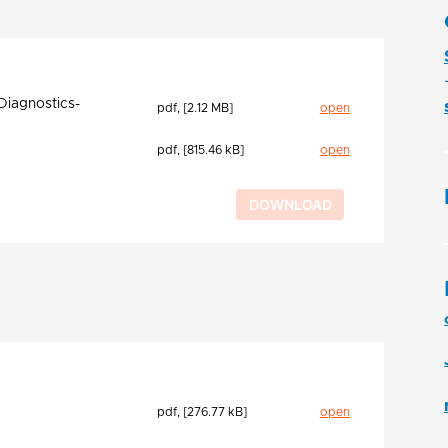
Diagnostics-
pdf, [2.12 MB]
open
pdf, [815.46 kB]
open
pdf, [276.77 kB]
open