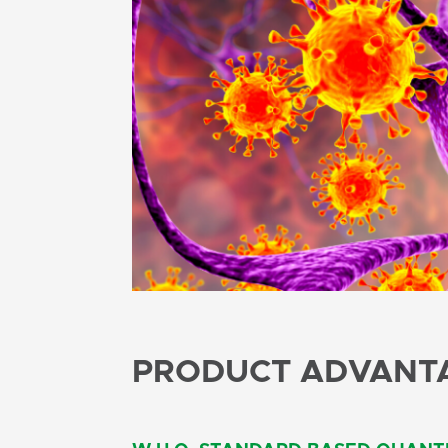
PRODUCT ADVANT