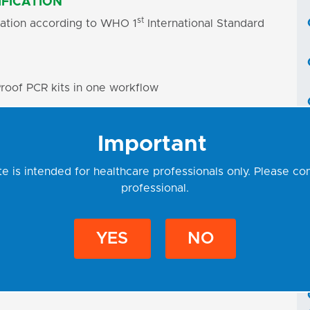
FICATION
st
ication according to WHO 1
International Standard
roof PCR kits in one workflow
x contains all components for PCR amplification
Important
ng necessary
e is intended for healthcare professionals only. Please co
professional.
Uracil-DNA glycosylase (UNG) and dUTPs
amination
YES
NO
 OF REAL-TIME PCR DEVICES
ST