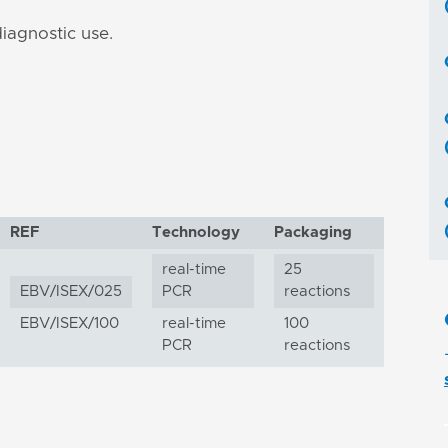
iagnostic use.
REF
Technology
Packaging
real-time
25
EBV/ISEX/025
PCR
reactions
EBV/ISEX/100
real-time
100
PCR
reactions