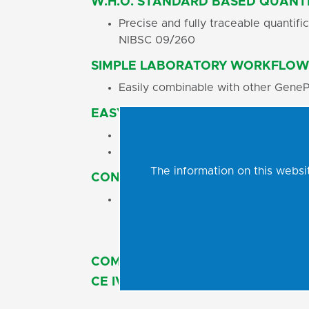
W.H.O. STANDARD BASED QUANTI
Precise and fully traceable quantif
NIBSC 09/260
SIMPLE LABORATORY WORKFLOW
Easily combinable with other GeneP
EASY-TO-USE CONCEPT
Single tube Ready-to-Use Master Mi
No additional PCR reagents pipetti
The information on this websit
CONTAMINATION PREVENTION
Ready-to-Use Master Mix contains 
eliminating possible carryover cont
COMPATIBLE WITH A WIDE RANGE
CE IVD CERTIFIED DIAGNOSTIC TE