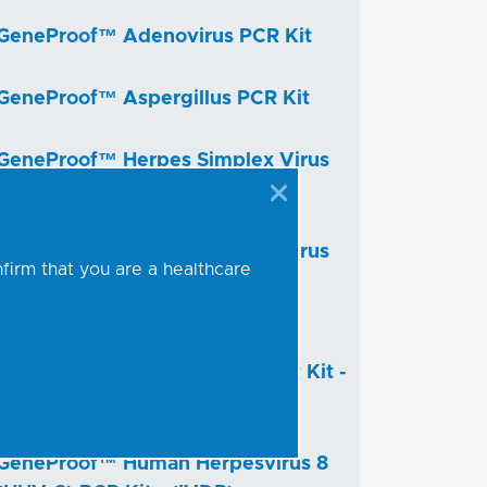
GeneProof™ Adenovirus PCR Kit
GeneProof™ Aspergillus PCR Kit
GeneProof™ Herpes Simplex Virus
(HSV-1/2) PCR Kit - (IVDR)
GeneProof™ Herpes Simplex Virus
nfirm that you are a healthcare
(HSV-1/2) PCR Kit
GeneProof™ Human
Herpesvirus 6/7 (HHV-6/7) PCR Kit -
(IVDR)
GeneProof™ Human Herpesvirus 8