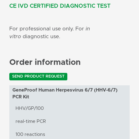
CE IVD CERTIFIED DIAGNOSTIC TEST
For professional use only. For
in
vitro
diagnostic use.
Order information
SEND PRODUCT REQUEST
GeneProof Human Herpesvirus 6/7 (HHV-6/7)
PCR Kit
HHV/GP/100
real-time PCR
100 reactions