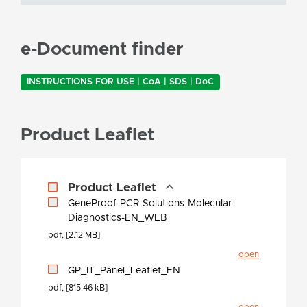
e-Document finder
INSTRUCTIONS FOR USE | CoA | SDS | DoC
Product Leaflet
Product Leaflet
GeneProof-PCR-Solutions-Molecular-
Diagnostics-EN_WEB
pdf, [2.12 MB]
open
GP_IT_Panel_Leaflet_EN
pdf, [815.46 kB]
open