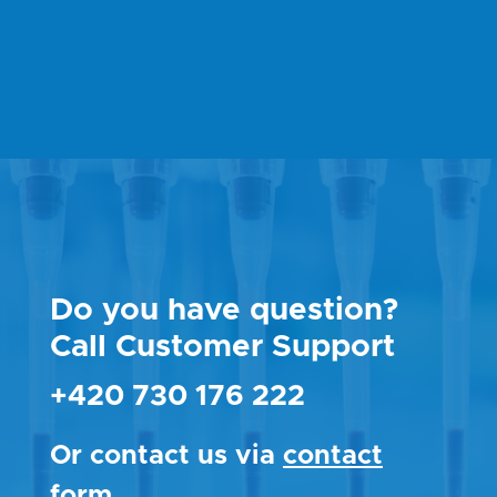
Do you have question?
Call Customer Support
+420 730 176 222
Or contact us via
contact
form