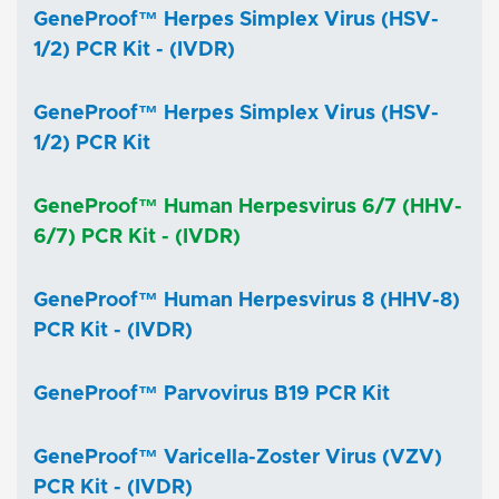
GeneProof™ Herpes Simplex Virus (HSV-
1/2) PCR Kit - (IVDR)
GeneProof™ Herpes Simplex Virus (HSV-
1/2) PCR Kit
GeneProof™ Human Herpesvirus 6/7 (HHV-
6/7) PCR Kit - (IVDR)
GeneProof™ Human Herpesvirus 8 (HHV-8)
PCR Kit - (IVDR)
GeneProof™ Parvovirus B19 PCR Kit
GeneProof™ Varicella-Zoster Virus (VZV)
PCR Kit - (IVDR)