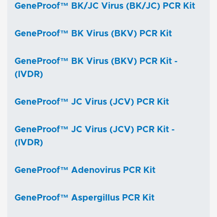
GeneProof™ BK/JC Virus (BK/JC) PCR Kit
GeneProof™ BK Virus (BKV) PCR Kit
GeneProof™ BK Virus (BKV) PCR Kit -
(IVDR)
GeneProof™ JC Virus (JCV) PCR Kit
GeneProof™ JC Virus (JCV) PCR Kit -
(IVDR)
GeneProof™ Adenovirus PCR Kit
GeneProof™ Aspergillus PCR Kit