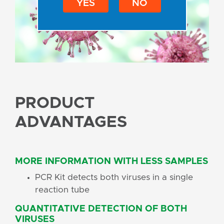
YES
NO
PRODUCT
ADVANTAGES
MORE INFORMATION WITH LESS SAMPLES
PCR Kit detects both viruses in a single
reaction tube
QUANTITATIVE DETECTION OF BOTH
VIRUSES