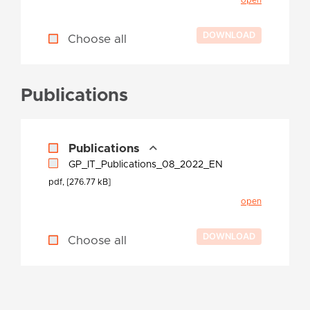
Choose all
Publications
Publications
GP_IT_Publications_08_2022_EN
pdf, [276.77 kB]
open
Choose all