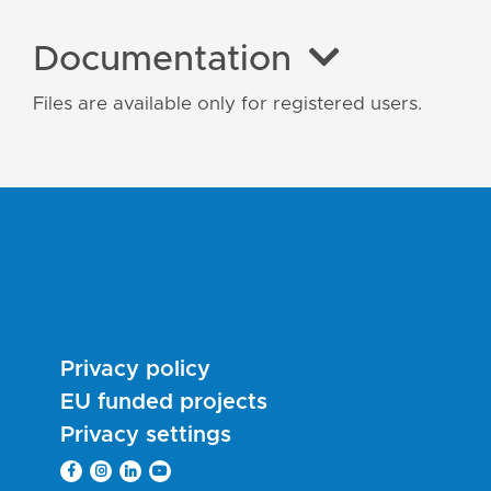
Documentation
Files are available only for registered users.
Privacy policy
EU funded projects
Privacy settings