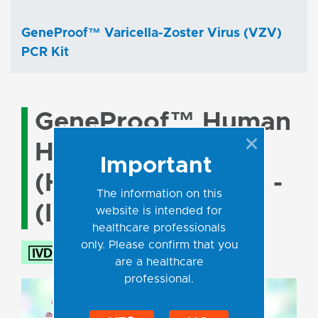
GeneProof™ Varicella-Zoster Virus (VZV)
PCR Kit
GeneProof™ Human
Herpesvirus 6/7
Important
(HHV-6/7) PCR Kit -
The information on this
(IVDR)
website is intended for
healthcare professionals
only. Please confirm that you
are a healthcare
professional.