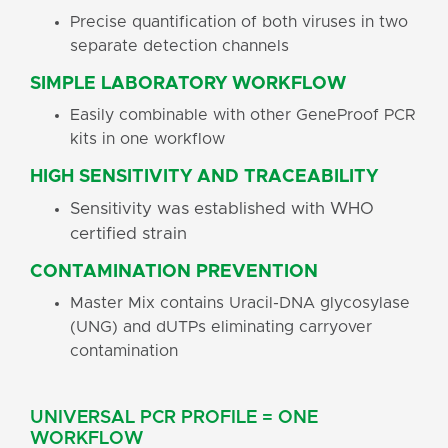
Precise quantification of both viruses in two
separate detection channels
SIMPLE LABORATORY WORKFLOW
Easily combinable with other GeneProof PCR
kits in one workflow
HIGH SENSITIVITY AND TRACEABILITY
Sensitivity was established with WHO
certified strain
CONTAMINATION PREVENTION
Master Mix contains Uracil-DNA glycosylase
(UNG) and dUTPs eliminating carryover
contamination
UNIVERSAL PCR PROFILE = ONE
WORKFLOW