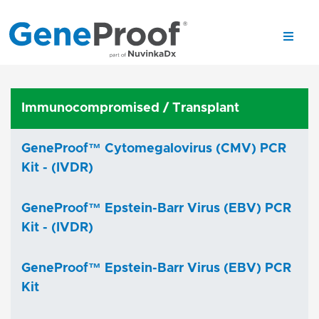
Immunocompromised / Transplant
GeneProof™ Cytomegalovirus (CMV) PCR
Kit - (IVDR)
GeneProof™ Epstein-Barr Virus (EBV) PCR
Kit - (IVDR)
GeneProof™ Epstein-Barr Virus (EBV) PCR
Kit