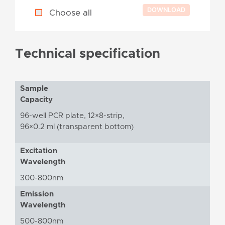
Choose all
Technical specification
Sample
Capacity
96-well PCR plate, 12×8-strip,
96×0.2 ml (transparent bottom)
Excitation
Wavelength
300-800nm
Emission
Wavelength
500-800nm