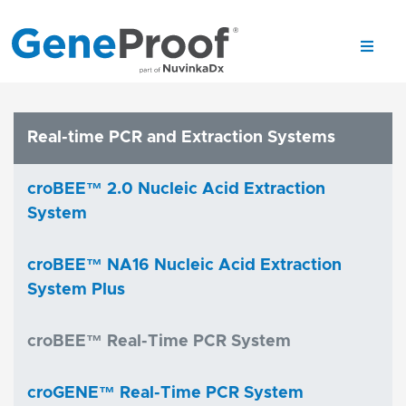
Real-time PCR and Extraction Systems
croBEE™ 2.0 Nucleic Acid Extraction
System
croBEE™ NA16 Nucleic Acid Extraction
System Plus
croBEE™ Real-Time PCR System
croGENE™ Real-Time PCR System