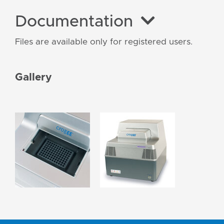
Documentation
Files are available only for registered users.
Gallery