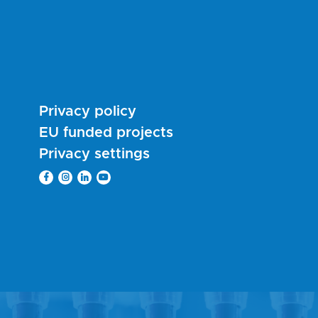
Privacy policy
EU funded projects
Privacy settings