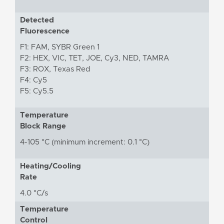
Detected
Fluorescence
F1: FAM, SYBR Green 1
F2: HEX, VIC, TET, JOE, Cy3, NED, TAMRA
F3: ROX, Texas Red
F4: Cy5
F5: Cy5.5
Temperature
Block Range
4-105 °C (minimum increment: 0.1 °C)
Heating/Cooling
Rate
4.0 °C/s
Temperature
Control