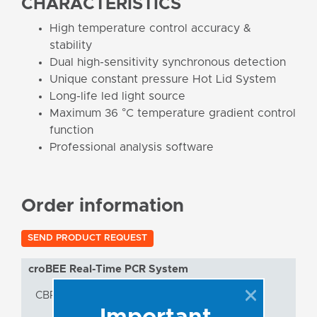
CHARACTERISTICS
High temperature control accuracy &
stability
Dual high-sensitivity synchronous detection
Unique constant pressure Hot Lid System
Long-life led light source
Maximum 36 °C temperature gradient control
function
Professional analysis software
Order information
SEND PRODUCT REQUEST
croBEE Real-Time PCR System
CBRT5/96