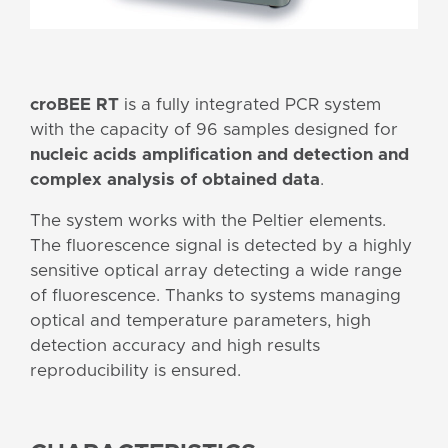
croBEE RT
is a fully integrated PCR system
with the capacity of 96 samples designed for
nucleic acids amplification and detection and
complex analysis of obtained data
.
The system works with the Peltier elements.
The fluorescence signal is detected by a highly
sensitive optical array detecting a wide range
of fluorescence. Thanks to systems managing
optical and temperature parameters, high
detection accuracy and high results
reproducibility is ensured.