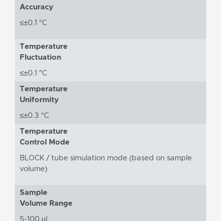
Accuracy
≤±0.1 °C
Temperature
Fluctuation
≤±0.1 °C
Temperature
Uniformity
≤±0.3 °C
Temperature
Control Mode
BLOCK / tube simulation mode (based on sample
volume)
Sample
Volume Range
5-100 μL