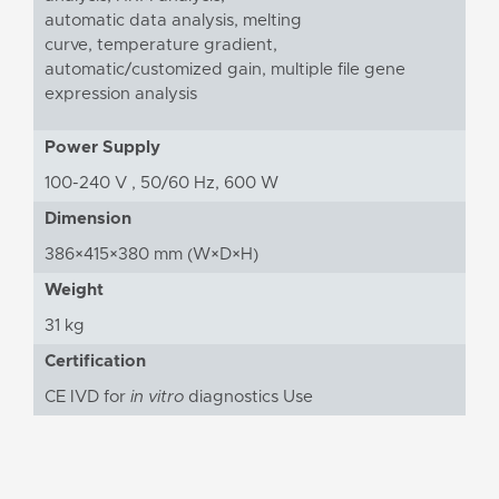
automatic data analysis, melting
curve, temperature gradient,
automatic/customized gain, multiple file gene
expression analysis
Power Supply
100-240 V , 50/60 Hz, 600 W
Dimension
386×415×380 mm (W×D×H)
Weight
31 kg
Certification
CE IVD for
in vitro
diagnostics Use