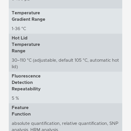
Temperature
Gradient Range
1-36 °C
Hot Lid
Temperature
Range
30–110 °C (adjustable, default 105 °C, automatic hot
lid)
Fluorescence
Detection
Repeatability
5 %
Feature
Function
absolute quantification, relative quantification, SNP
analysis, HRM analysis,