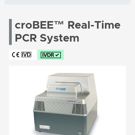
croBEE™ Real-Time
PCR System