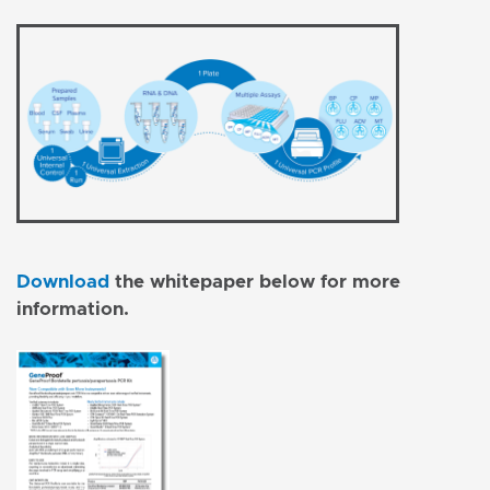
Download
the whitepaper below for more
information.