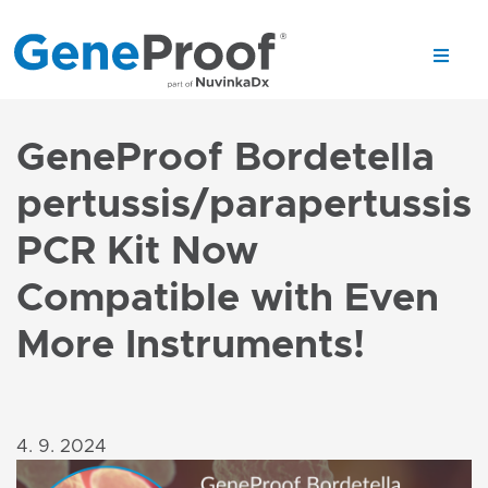
GeneProof Bordetella
pertussis/parapertussis
PCR Kit Now
Compatible with Even
More Instruments!
4. 9. 2024