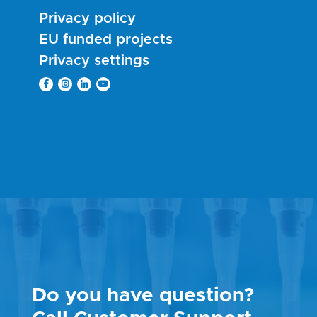
Privacy policy
EU funded projects
Privacy settings
Do you have question?