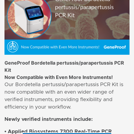
GeneProof Bordetella pertussis/parapertussis PCR
Kit
Now Compatible with Even More Instruments!
Our Bordetella pertussis/parapertussis PCR Kit is
now compatible with an even wider range of
verified instruments, providing flexibility and
efficiency in your workflow.
Newly verified instruments include:
• Applied Biosystems 7300 Real-Time PCR